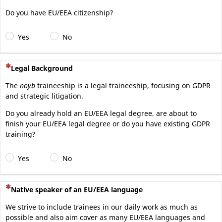
Do you have EU/EEA citizenship?
Yes
No
(This question is mandatory)
Legal Background
The
noyb
traineeship is a legal traineeship, focusing on GDPR
and strategic litigation.
Do you already hold an EU/EEA legal degree, are about to
finish your EU/EEA legal degree or do you have existing GDPR
training?
Yes
No
(This question is mandatory)
Native speaker of an EU/EEA language
We strive to include trainees in our daily work as much as
possible and also aim cover as many EU/EEA languages and