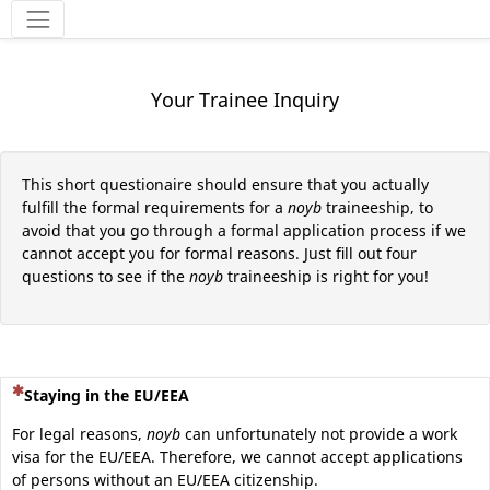
Tools
Your Trainee Inquiry
This short questionaire should ensure that you actually
fulfill the formal requirements for a
noyb
traineeship, to
avoid that you go through a formal application process if we
cannot accept you for formal reasons. Just fill out four
questions to see if the
noyb
traineeship is right for you!
(This question is mandatory)
Staying in the EU/EEA
For legal reasons,
noyb
can unfortunately not provide a work
visa for the EU/EEA. Therefore, we cannot accept applications
of persons without an EU/EEA citizenship.