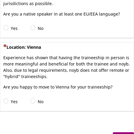
jurisdictions as possible.
Are you a native speaker in at least one EU/EEA language?
Yes
No
(This question is mandatory)
Location: Vienna
Experience has shown that having the traineeship in person is
more meaningful and beneficial for both the trainee and noyb.
Also, due to legal requirements, noyb does not offer remote or
"hybrid" traineeships.
Are you happy to move to Vienna for your traineeship?
Yes
No