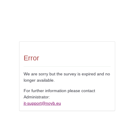
Error
We are sorry but the survey is expired and no
longer available.
For further information please contact
Administrator:
it-support@noyb.eu